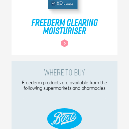
FREEDERM CLEARING
MOISTURISER
WHERE TO BUY
Freederm products are available from the
following supermarkets and pharmacies