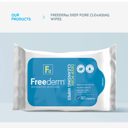
OUR
FREEDERM DEEP PORE CLEANSING
PRODUCTS
WIPES