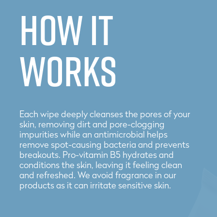
How it
works
Each wipe deeply cleanses the pores of your
skin, removing dirt and pore-clogging
impurities while an antimicrobial helps
remove spot-causing bacteria and prevents
breakouts. Pro-vitamin B5 hydrates and
conditions the skin, leaving it feeling clean
and refreshed. We avoid fragrance in our
products as it can irritate sensitive skin.