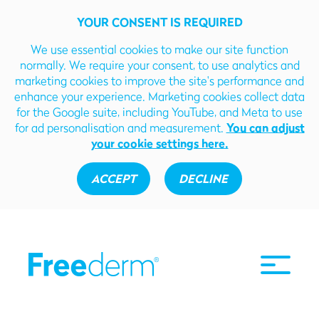
YOUR CONSENT IS REQUIRED
We use essential cookies to make our site function
normally. We require your consent, to use analytics and
marketing cookies to improve the site's performance and
enhance your experience. Marketing cookies collect data
for the Google suite, including YouTube, and Meta to use
for ad personalisation and measurement.
You can adjust
your cookie settings here.
ACCEPT
DECLINE