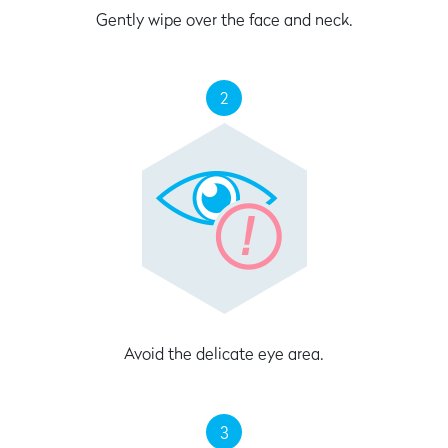
Gently wipe over the face and neck.
2
Avoid the delicate eye area.
3