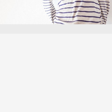
"The only product I use in an
emergency is @Freederm, it’s the
best!"
Shana A
These testimonials refer to products in the Freederm skincare range, and
exclude Freederm Gel and Freederm Treatment Gel