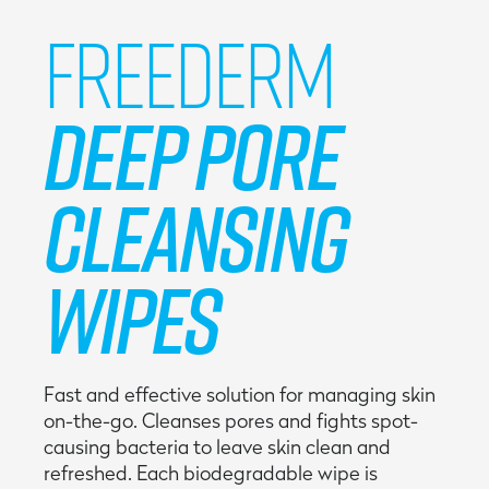
Freederm
Deep Pore
Cleansing
Wipes
Fast and effective solution for managing skin
on-the-go. Cleanses pores and fights spot-
causing bacteria to leave skin clean and
refreshed. Each biodegradable wipe is