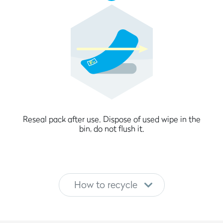
Reseal pack after use. Dispose of used wipe in the
bin, do not flush it.
How to recycle