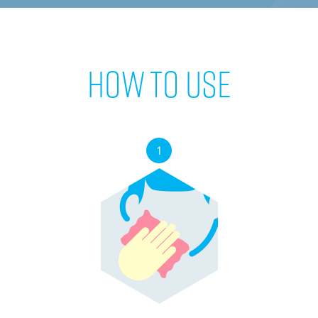
How to use
1